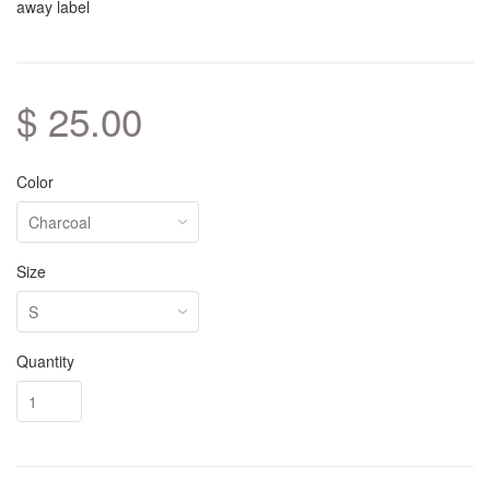
away label
$ 25.00
Color
Size
Quantity