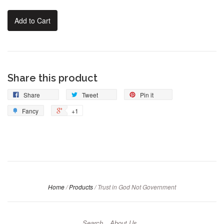
Add to Cart
Share this product
Share
Tweet
Pin it
Fancy
+1
Home
/
Products
/
Trust in God Not Government
Search
About Us