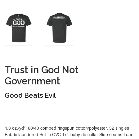
Trust in God Not
Government
Good Beats Evil
4.3 oz./yd², 60/40 combed ringspun cotton/polyester, 32 singles
Fabric laundered Set-in CVC 1x1 baby rib collar Side seams Tear