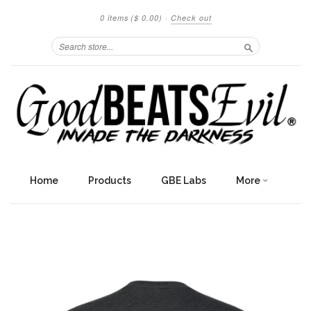
0 items
($ 0.00)
·
Check out
Search
Home
Products
GBE Labs
More